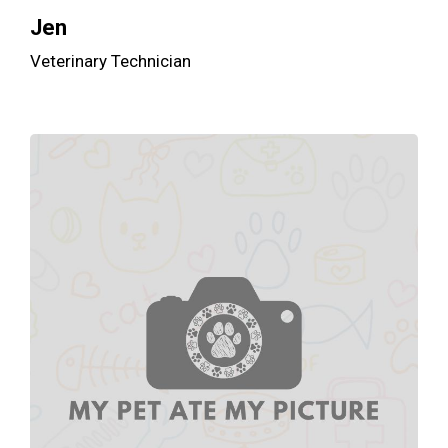
Jen
Veterinary Technician