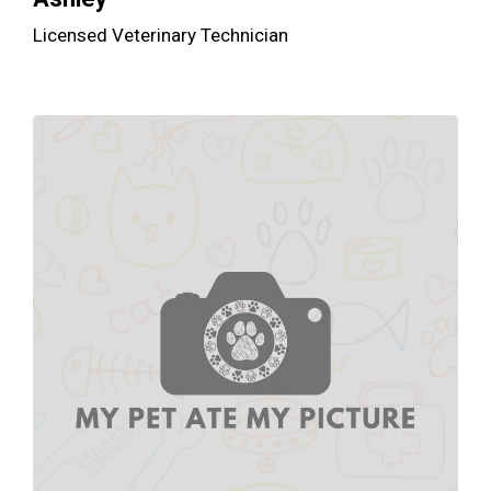
Licensed Veterinary Technician