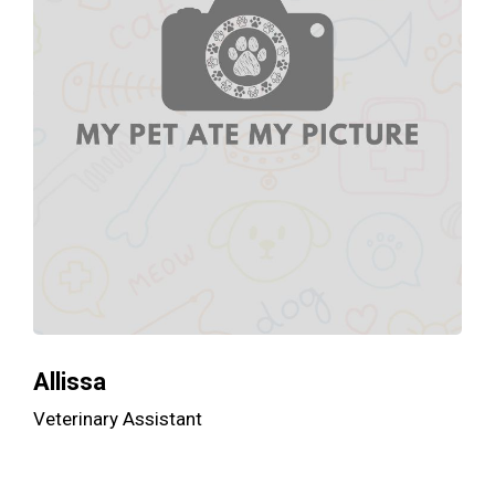
Allissa
Veterinary Assistant