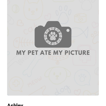
Ashley