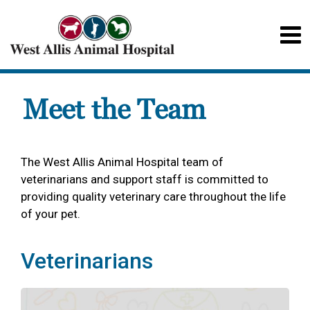
Meet the Team
The West Allis Animal Hospital team of
veterinarians and support staff is committed to
providing quality veterinary care throughout the life
of your pet.
Veterinarians