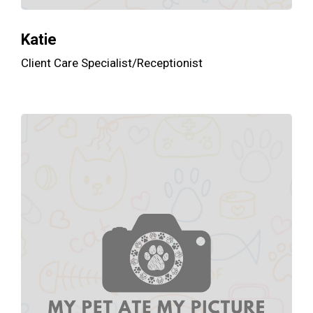
Katie
Client Care Specialist/Receptionist