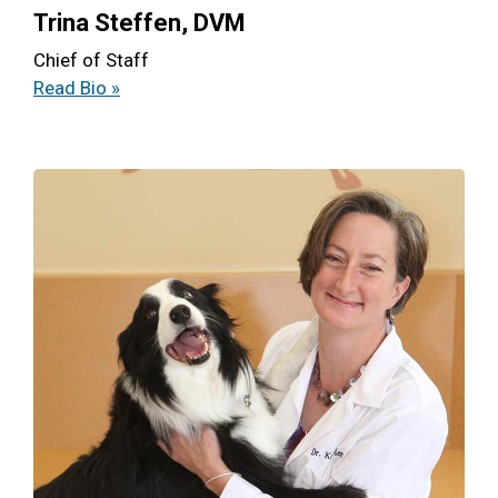
Trina Steffen, DVM
Chief of Staff
Read Bio »