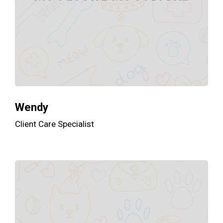
Wendy
Client Care Specialist