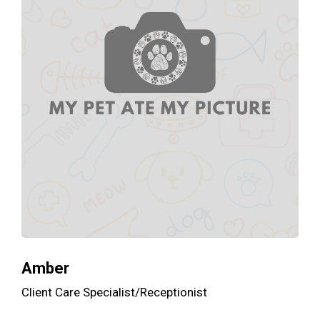
Amber
Client Care Specialist/Receptionist