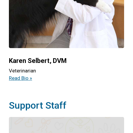
Karen Selbert, DVM
Veterinarian
Read Bio »
Support Staff