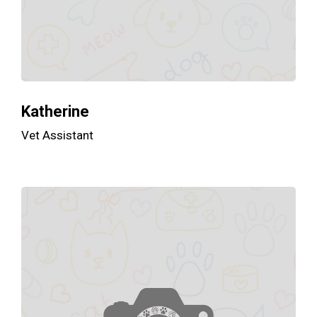
Katherine
Vet Assistant