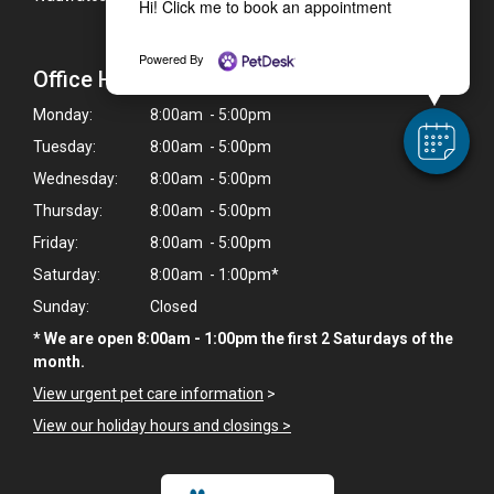
Hi! Click me to book an appointment
Powered By
Office Hours
Monday:
8:00am - 5:00pm
Tuesday:
8:00am - 5:00pm
Wednesday:
8:00am - 5:00pm
Thursday:
8:00am - 5:00pm
Friday:
8:00am - 5:00pm
Saturday:
8:00am - 1:00pm*
Sunday:
Closed
* We are open 8:00am - 1:00pm the first 2 Saturdays of the
month.
View urgent pet care information
>
View our holiday hours and closings >