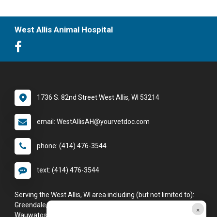
West Allis Animal Hospital
1736 S. 82nd Street West Allis, WI 53214
email: WestAllisAH@yourvetdoc.com
phone: (414) 476-3544
text: (414) 476-3544
Serving the West Allis, WI area including (but not limited to):
Greendale, Greenfield, Hales Corners, Milwaukee, New Berlin,
×
Wauwatosa, and West Allis.