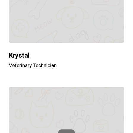
Krystal
Veterinary Technician