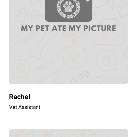
Rachel
Vet Assistant