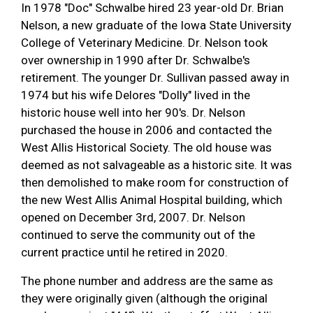
In 1978 "Doc" Schwalbe hired 23 year-old Dr. Brian
Nelson, a new graduate of the Iowa State University
College of Veterinary Medicine. Dr. Nelson took
over ownership in 1990 after Dr. Schwalbe's
retirement. The younger Dr. Sullivan passed away in
1974 but his wife Delores "Dolly" lived in the
historic house well into her 90's. Dr. Nelson
purchased the house in 2006 and contacted the
West Allis Historical Society. The old house was
deemed as not salvageable as a historic site. It was
then demolished to make room for construction of
the new West Allis Animal Hospital building, which
opened on December 3rd, 2007. Dr. Nelson
continued to serve the community out of the
current practice until he retired in 2020.
The phone number and address are the same as
they were originally given (although the original