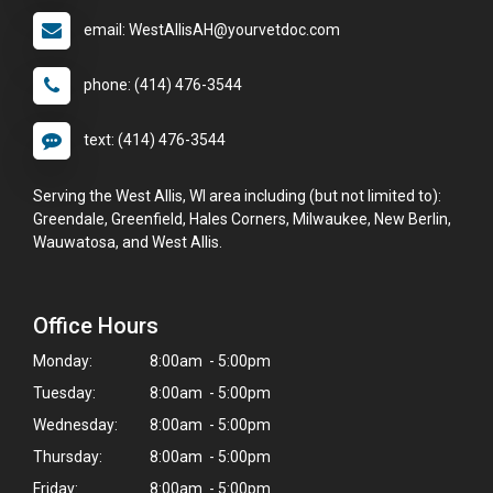
email: WestAllisAH@yourvetdoc.com
phone: (414) 476-3544
text: (414) 476-3544
Serving the West Allis, WI area including (but not limited to):
Greendale, Greenfield, Hales Corners, Milwaukee, New Berlin,
Wauwatosa, and West Allis.
Office Hours
Monday:
8:00am - 5:00pm
Tuesday:
8:00am - 5:00pm
Wednesday:
8:00am - 5:00pm
Thursday:
8:00am - 5:00pm
Friday:
8:00am - 5:00pm