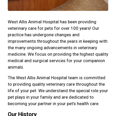
West Allis Animal Hospital has been providing
veterinary care for pets for over 100 years! Our
practice has undergone changes and
improvements throughout the years in keeping with
the many ongoing advancements in veterinary
medicine. We focus on providing the highest quality
medical and surgical services for your companion
animals.
The West Allis Animal Hospital team is committed
to providing quality veterinary care throughout the
life of your pet. We understand the special role your
pet plays in your family and are dedicated to
becoming your partner in your pet's health care.
Our History