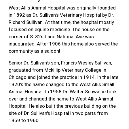
West Allis Animal Hospital was originally founded
in 1892 as Dr. Sullivan's Veterinary Hospital by Dr.
Richard Sullivan. At that time, the hospital mostly
focused on equine medicine. The house on the
corner of S. 82nd and National Ave was
inaugurated. After 1906 this home also served the
community as a saloon!
Senior Dr. Sullivan's son, Francis Wesley Sullivan,
graduated from Mckillip Veterinary College in
Chicago and joined the practice in 1914. In the late
1920's the name changed to the West Allis Small
Animal Hospital. In 1958 Dr. Walter Schwalbe took
over and changed the name to West Allis Animal
Hospital. He also built the previous building on the
site of Dr. Sullivan's Hospital in two parts from
1959 to 1960.