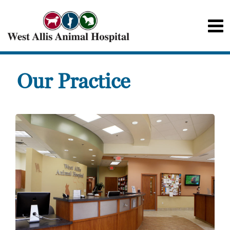
Our Practice