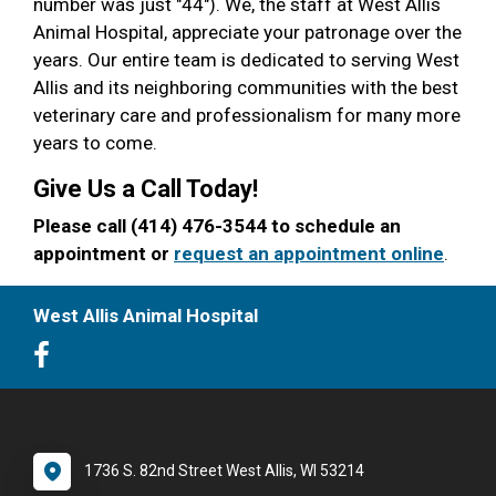
number was just "44"). We, the staff at West Allis
Animal Hospital, appreciate your patronage over the
years. Our entire team is dedicated to serving West
Allis and its neighboring communities with the best
veterinary care and professionalism for many more
years to come.
Give Us a Call Today!
Please call (414) 476-3544 to schedule an
appointment or
request an appointment online
.
West Allis Animal Hospital
1736 S. 82nd Street West Allis, WI 53214