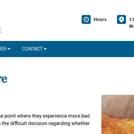
Hours
17
We
NER
CONTACT
re
 the point where they experience more bad
the difficult decision regarding whether