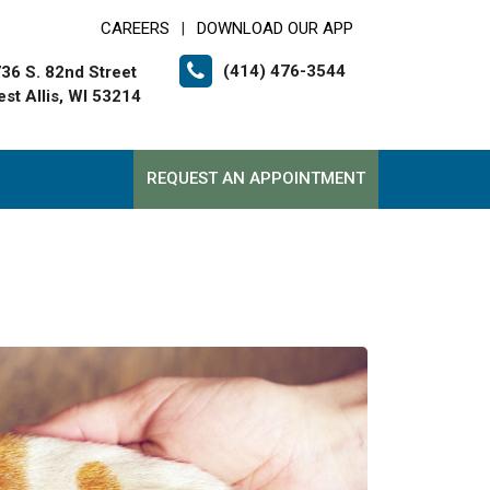
CAREERS
DOWNLOAD OUR APP
|
(414) 476-3544
36 S. 82nd Street
st Allis, WI 53214
REQUEST AN APPOINTMENT