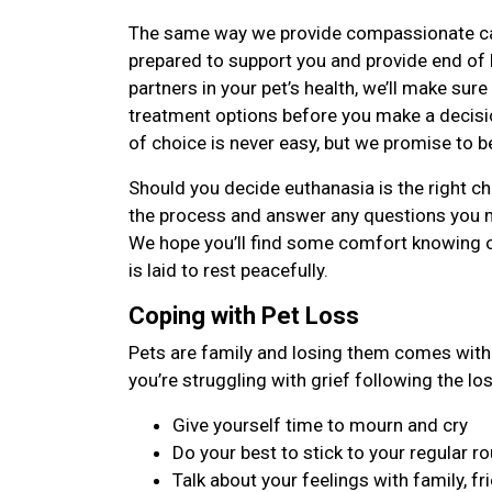
The same way we provide compassionate care 
prepared to support you and provide end of li
partners in your pet’s health, we’ll make sure
treatment options before you make a decisi
of choice is never easy, but we promise to b
Should you decide euthanasia is the right cho
the process and answer any questions you 
We hope you’ll find some comfort knowing 
is laid to rest peacefully.
Coping with Pet Loss
Pets are family and losing them comes with 
you’re struggling with grief following the lo
Give yourself time to mourn and cry
Do your best to stick to your regular ro
Talk about your feelings with family, fr