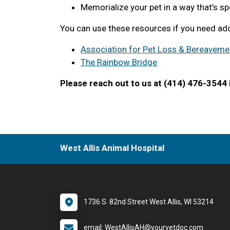
Memorialize your pet in a way that’s sp
You can use these resources if you need add
Association for Pet Loss & Bereaveme
The Rainbow Bridge
Please reach out to us at (414) 476-3544 i
West Allis Animal Hospital
1736 S. 82nd Street West Allis, WI 53214
email: WestAllisAH@yourvetdoc.com