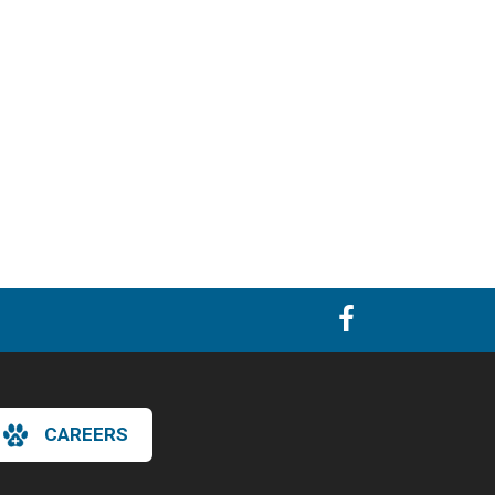
CAREERS