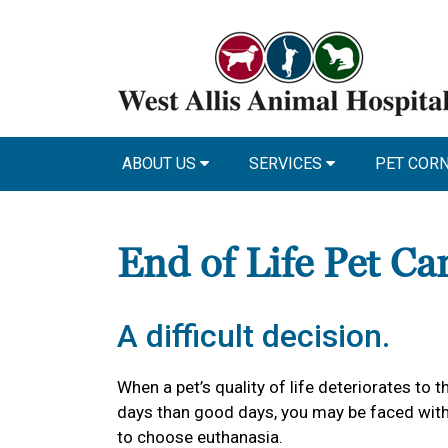
ABOUT US
SERVICES
PET COR
End of Life Pet Ca
A difficult decision.
When a pet’s quality of life deteriorates to
days than good days, you may be faced with 
to choose euthanasia.