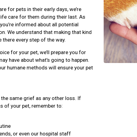
for pets in their early days, we’re
fe care for them during their last. As
 you’re informed about all potential
on. We understand that making that kind
e there every step of the way.
ice for your pet, we’ll prepare you for
may have about what’s going to happen.
our humane methods will ensure your pet
the same grief as any other loss. If
ss of your pet, remember to:
utine
iends, or even our hospital staff