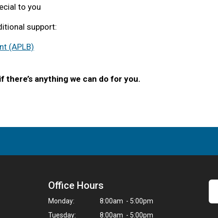
ecial to you
itional support:
nt (APLB)
f there’s anything we can do for you.
Office Hours
Monday:
8:00am - 5:00pm
Tuesday:
8:00am - 5:00pm