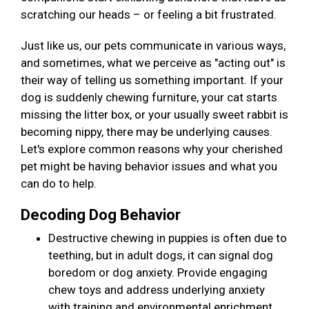
scratching our heads – or feeling a bit frustrated.
Just like us, our pets communicate in various ways,
and sometimes, what we perceive as "acting out" is
their way of telling us something important. If your
dog is suddenly chewing furniture, your cat starts
missing the litter box, or your usually sweet rabbit is
becoming nippy, there may be underlying causes.
Let's explore common reasons why your cherished
pet might be having behavior issues and what you
can do to help.
Decoding Dog Behavior
Destructive chewing in puppies is often due to
teething, but in adult dogs, it can signal dog
boredom or dog anxiety. Provide engaging
chew toys and address underlying anxiety
with training and environmental enrichment.