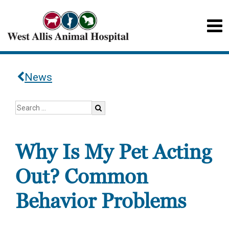
News
Why Is My Pet Acting
Out? Common
Behavior Problems