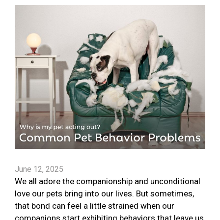
June 12, 2025
We all adore the companionship and unconditional
love our pets bring into our lives. But sometimes,
that bond can feel a little strained when our
companions start exhibiting behaviors that leave us