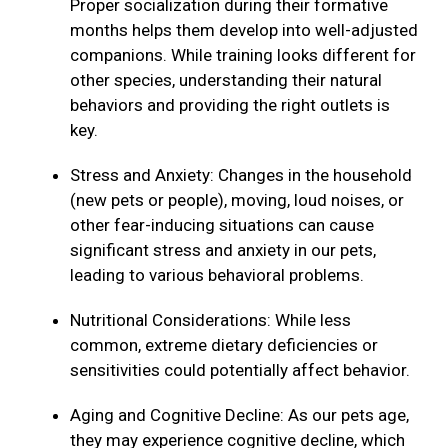
Proper socialization during their formative
months helps them develop into well-adjusted
companions. While training looks different for
other species, understanding their natural
behaviors and providing the right outlets is
key.
Stress and Anxiety: Changes in the household
(new pets or people), moving, loud noises, or
other fear-inducing situations can cause
significant stress and anxiety in our pets,
leading to various behavioral problems.
Nutritional Considerations: While less
common, extreme dietary deficiencies or
sensitivities could potentially affect behavior.
Aging and Cognitive Decline: As our pets age,
they may experience cognitive decline, which