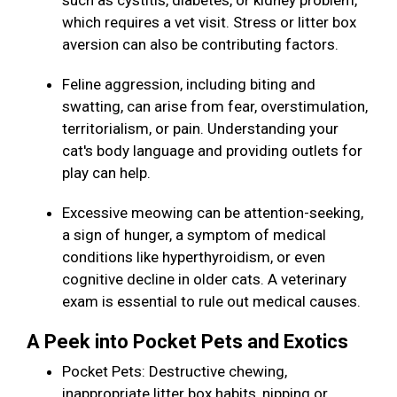
such as cystitis, diabetes, or kidney problem,
which requires a vet visit. Stress or litter box
aversion can also be contributing factors.
Feline aggression, including biting and
swatting, can arise from fear, overstimulation,
territorialism, or pain. Understanding your
cat's body language and providing outlets for
play can help.
Excessive meowing can be attention-seeking,
a sign of hunger, a symptom of medical
conditions like hyperthyroidism, or even
cognitive decline in older cats. A veterinary
exam is essential to rule out medical causes.
A Peek into Pocket Pets and Exotics
Pocket Pets: Destructive chewing,
inappropriate litter box habits, nipping or