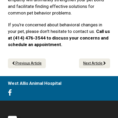
and facilitate finding effective solutions for
common pet behavior problems.
If you're concerned about behavioral changes in
your pet, please don't hesitate to contact us.
Call us
at (414) 476-3544 to discuss your concerns and
schedule an appointment.
Previous Article
Next Article
West Allis Animal Hospital