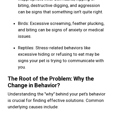
biting, destructive digging, and aggression
can be signs that something isn’t quite right.
Birds: Excessive screaming, feather plucking,
and biting can be signs of anxiety or medical
issues.
Reptiles: Stress-related behaviors like
excessive hiding or refusing to eat may be
signs your pet is trying to communicate with
you.
The Root of the Problem: Why the
Change in Behavior?
Understanding the "why" behind your pet's behavior
is crucial for finding effective solutions. Common
underlying causes include: